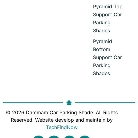
Pyramid Top
Support Car
Parking
Shades
Pyramid
Bottom
Support Car
Parking
Shades
© 2026 Dammam Car Parking Shade. All Rights
Reserved. Website develop and maintain by
TechFindNow