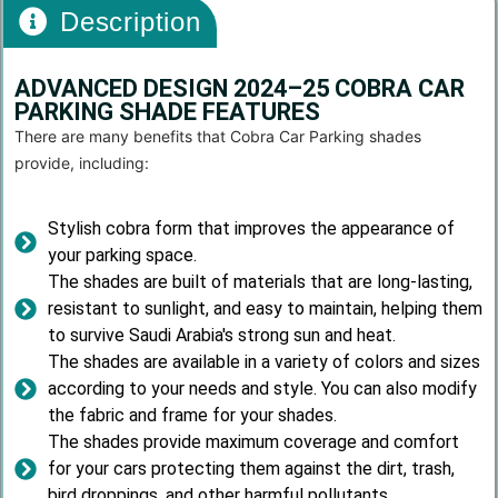
Description
ADVANCED DESIGN 2024–25 COBRA CAR
PARKING SHADE FEATURES
There are many benefits that Cobra Car Parking shades
provide, including:
Stylish cobra form that improves the appearance of
your parking space.
The shades are built of materials that are long-lasting,
resistant to sunlight, and easy to maintain, helping them
to survive Saudi Arabia's strong sun and heat.
The shades are available in a variety of colors and sizes
according to your needs and style. You can also modify
the fabric and frame for your shades.
The shades provide maximum coverage and comfort
for your cars protecting them against the dirt, trash,
bird droppings, and other harmful pollutants.