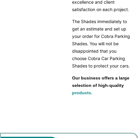
excellence and client
satisfaction on each project.
The Shades immediately to
get an estimate and set up
your order for Cobra Parking
Shades. You will not be
disappointed that you
choose Cobra Car Parking
Shades to protect your cars.
Our business offers a large
selection of high-quality
products
.
car parking shade