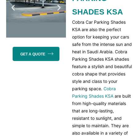
SHADES KSA
Cobra Car Parking Shades
KSA are also the perfect
option for keeping your cars
safe from the intense sun and
heat in Saudi Arabia. Cobra
GET A QUOTE
Parking Shades KSA shades
feature a stylish and beautiful
cobra shape that provides
style and class to your
parking space.
Cobra
Parking Shades KSA
are built
from high-quality materials
that are long-lasting,
resistant to sunlight, and
simple to maintain. They are
also available in a variety of