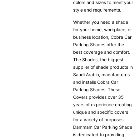
colors and sizes to meet your
style and requirements.
Whether you need a shade
for your home, workplace, or
business location, Cobra Car
Parking Shades offer the
best coverage and comfort.
The Shades, the biggest
supplier of shade products in
Saudi Arabia, manufactures
and installs Cobra Car
Parking Shades. These
Covers provides over 35
years of experience creating
unique and specific covers
for a variety of purposes.
Dammam Car Parking Shade
is dedicated to providing