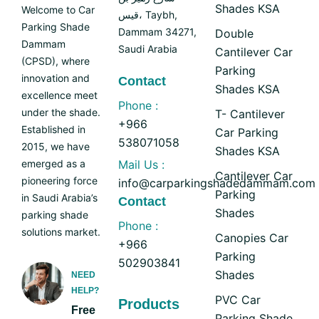
Shades KSA
Welcome to Car
قيس، Taybh,
Parking Shade
Dammam 34271,
Double
Dammam
Saudi Arabia
Cantilever Car
(CPSD), where
Parking
innovation and
Contact
Shades KSA
excellence meet
Phone :
under the shade.
T- Cantilever
+966
Established in
Car Parking
538071058
2015, we have
Shades KSA
emerged as a
Mail Us :
Cantilever Car
pioneering force
info@carparkingshadedammam.com
Parking
in Saudi Arabia’s
Contact
Shades
parking shade
Phone :
solutions market.
Canopies Car
+966
Parking
502903841
Shades
NEED
HELP?
PVC Car
Products
Free
Parking Shade