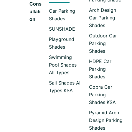
Cons
Arch Design
Car Parking
ultati
Car Parking
Shades
on
Shades
SUNSHADE
Outdoor Car
Playground
Parking
Shades
Shades
Swimming
HDPE Car
Pool Shades
Parking
All Types
Shades
Sail Shades All
Cobra Car
Types KSA
Parking
Shades KSA
Pyramid Arch
Design Parking
Shades