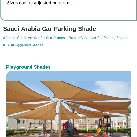
Sizes can be adjusted on request.
Saudi Arabia Car Parking Shade
#Double Cantilever Car Parking Shades
#Double Cantilever Car Parking Shades
KSA
#Playground Shades
Playground Shades