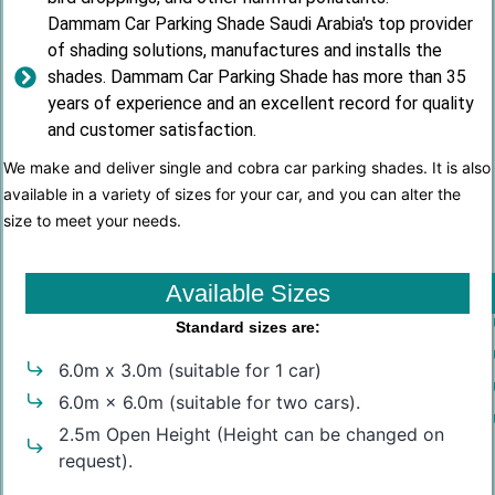
Dammam Car Parking Shade Saudi Arabia's top provider
of shading solutions, manufactures and installs the
shades. Dammam Car Parking Shade has more than 35
years of experience and an excellent record for quality
and customer satisfaction.
We make and deliver single and cobra car parking shades. It is also
available in a variety of sizes for your car, and you can alter the
size to meet your needs.
Available Sizes
Standard sizes are:
6.0m x 3.0m (suitable for 1 car)
6.0m × 6.0m (suitable for two cars).
2.5m Open Height (Height can be changed on
request).