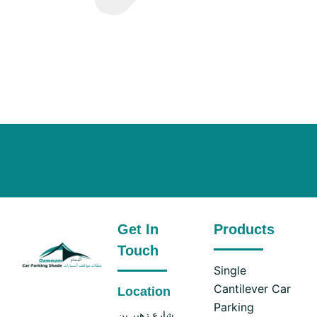
Get In
Products
Touch
Single
Cantilever Car
Location
Parking
شارع زهير بن