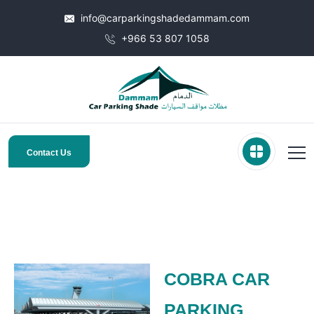
info@carparkingshadedammam.com
+966 53 807 1058
Contact Us
COBRA CAR
PARKING