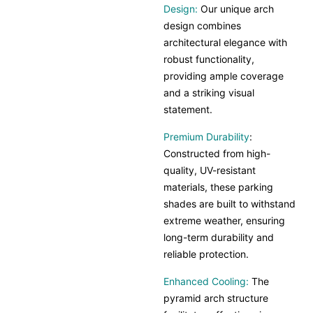
Design:
Our unique arch
design combines
architectural elegance with
robust functionality,
providing ample coverage
and a striking visual
statement.
Premium Durability
:
Constructed from high-
quality, UV-resistant
materials, these parking
shades are built to withstand
extreme weather, ensuring
long-term durability and
reliable protection.
Enhanced Cooling:
The
pyramid arch structure