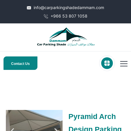
info@carparkingshadedammam.com
+966 53 807 1058
Contact Us
Pyramid Arch
Design Parking