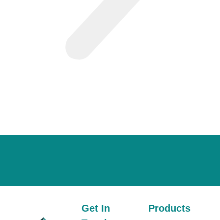
Get In
Products