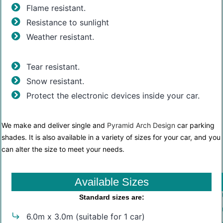
Flame resistant.
Resistance to sunlight
Weather resistant.
Tear resistant.
Snow resistant.
Protect the electronic devices inside your car.
We make and deliver single and
Pyramid Arch Design
car parking
shades. It is also available in a variety of sizes for your car, and you
can alter the size to meet your needs.
Available Sizes
Standard sizes are:
6.0m x 3.0m (suitable for 1 car)