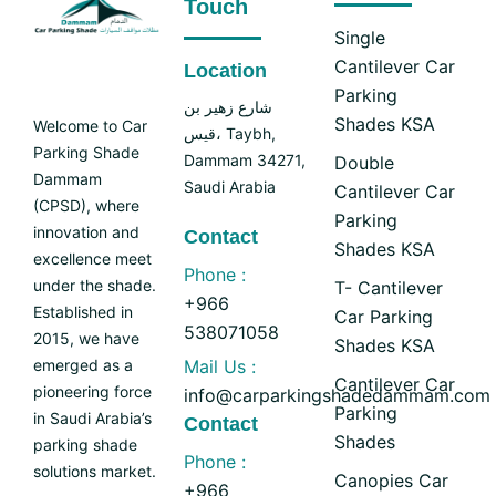
Touch
Single
Cantilever Car
Location
Parking
شارع زهير بن
Shades KSA
Welcome to Car
قيس، Taybh,
Parking Shade
Dammam 34271,
Double
Dammam
Saudi Arabia
Cantilever Car
(CPSD), where
Parking
innovation and
Contact
Shades KSA
excellence meet
Phone :
under the shade.
T- Cantilever
+966
Established in
Car Parking
538071058
2015, we have
Shades KSA
emerged as a
Mail Us :
Cantilever Car
pioneering force
info@carparkingshadedammam.com
Parking
in Saudi Arabia’s
Contact
Shades
parking shade
Phone :
solutions market.
Canopies Car
+966