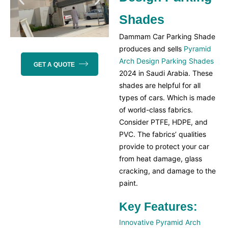
Shades
Dammam Car Parking Shade
produces and sells
Pyramid
Arch Design Parking Shades
GET A QUOTE
2024 in Saudi Arabia. These
shades
are helpful for all
types of cars. Which is made
of world-class fabrics.
Consider PTFE, HDPE, and
PVC. The fabrics’ qualities
provide to protect your car
from heat damage, glass
cracking, and damage to the
paint.
Key Features:
Innovative Pyramid Arch