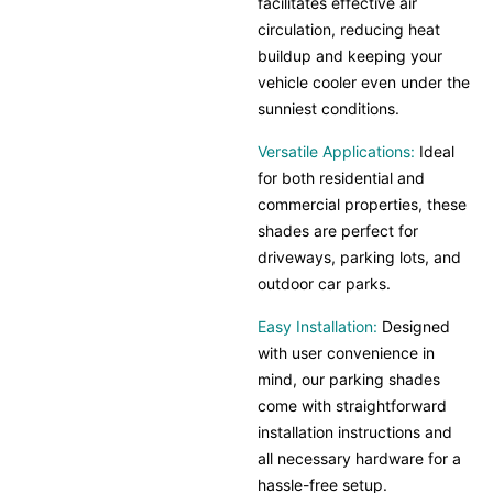
facilitates effective air
circulation, reducing heat
buildup and keeping your
vehicle cooler even under the
sunniest conditions.
Versatile Applications:
Ideal
for both residential and
commercial properties, these
shades are perfect for
driveways, parking lots, and
outdoor car parks.
Easy Installation:
Designed
with user convenience in
mind, our parking shades
come with straightforward
installation instructions and
all necessary hardware for a
hassle-free setup.