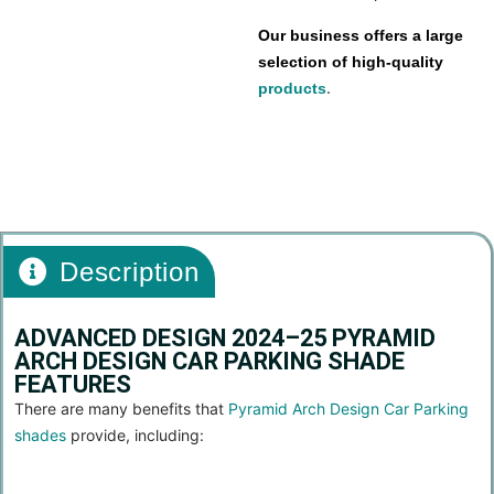
Our business offers a large
selection of high-quality
products
.
car parking shade
Description
ADVANCED DESIGN 2024–25 PYRAMID
ARCH DESIGN CAR PARKING SHADE
FEATURES
There are many benefits that
Pyramid Arch Design Car Parking
shades
provide, including: