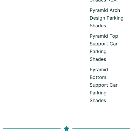
Pyramid Arch
Design Parking
Shades
Pyramid Top
Support Car
Parking
Shades
Pyramid
Bottom
Support Car
Parking
Shades