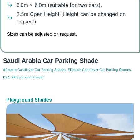
6.0m × 6.0m (suitable for two cars).
2.5m Open Height (Height can be changed on
request).
Sizes can be adjusted on request.
Saudi Arabia Car Parking Shade
#Double Cantilever Car Parking Shades
#Double Cantilever Car Parking Shades
KSA
#Playground Shades
Playground Shades