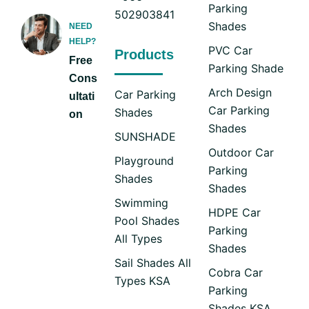
Parking
502903841
Shades
NEED
HELP?
PVC Car
Products
Free
Parking Shade
Cons
Arch Design
Car Parking
ultati
Car Parking
Shades
on
Shades
SUNSHADE
Outdoor Car
Playground
Parking
Shades
Shades
Swimming
HDPE Car
Pool Shades
Parking
All Types
Shades
Sail Shades All
Cobra Car
Types KSA
Parking
Shades KSA